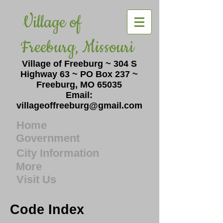
Village of
Freeburg, Missouri
Village of Freeburg ~ 304 S
Highway 63 ~ PO Box 237 ~
Freeburg, MO 65035
Email:
villageoffreeburg@gmail.com
Home
Government
City Information
More
Visit Us
Code Index